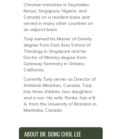
Christian ministries in Seychelles,
Kenya, Singapore, Nigeria, and
Canada on a resident basis and
served in many other countries on
an adjunct basis.
Tunji earned his Master of Divinity
degree from East Asia School of
Theology in Singapore and his
Doctor of Ministry degree from
Gateway Seminary in Ontario,
California.
Currently Tunji serves as Director of
Antidote Ministries, Canada. Tunji
has three children, two daughters
and a son. His wife, Ronke, has a B.
A. from the University of Brandon in
Manitoba, Canada.
ABOUT DR. DONG CHOL LEE