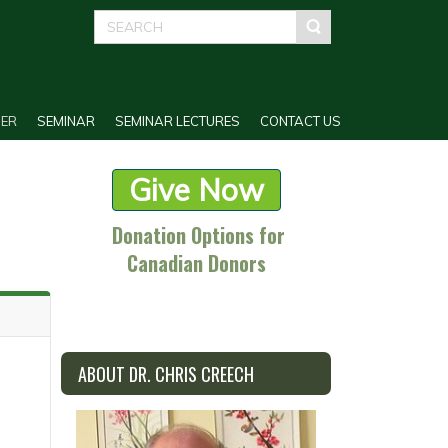
ER
SEMINAR
SEMINAR LECTURES
CONTACT US
Give Now
Donation Options for
Canadian Donors
ABOUT DR. CHRIS CREECH