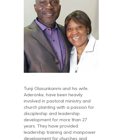
Tunji Olasunkanmi and his wife,
Aderonke, have been heavily
involved in pastoral ministry and
church planting with a passion for
discipleship and leadership
development for more than 27
years. They have provided
leadership training and manpower
development for churches and